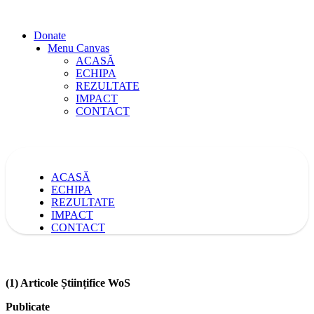
Donate
Menu Canvas
ACASĂ
ECHIPA
REZULTATE
IMPACT
CONTACT
ACASĂ
ECHIPA
REZULTATE
IMPACT
CONTACT
(1) Articole Științifice WoS
Publicate