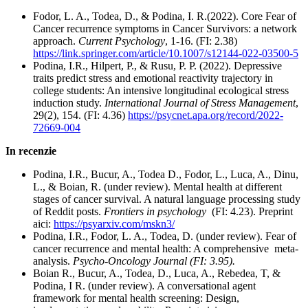
Fodor, L. A., Todea, D., & Podina, I. R.(2022). Core Fear of
Cancer recurrence symptoms in Cancer Survivors: a network
approach.
Current Psychology
, 1-16. (FI: 2.38)
https://link.springer.com/article/10.1007/s12144-022-03500-5
Podina, I.R., Hilpert, P., & Rusu, P. P. (2022). Depressive
traits predict stress and emotional reactivity trajectory in
college students: An intensive longitudinal ecological stress
induction study.
International Journal of Stress Management
,
29(2), 154. (FI: 4.36)
https://psycnet.apa.org/record/2022-
72669-004
In recenzie
Podina, I.R., Bucur, A., Todea D., Fodor, L., Luca, A., Dinu,
L., & Boian, R. (under review). Mental health at different
stages of cancer survival. A natural language processing study
of Reddit posts.
Frontiers in psychology
(FI: 4.23). Preprint
aici:
https://psyarxiv.com/mskn3/
Podina, I.R., Fodor, L. A., Todea, D. (under review). Fear of
cancer recurrence and mental health: A comprehensive meta-
analysis.
Psycho-Oncology Journal (FI: 3.95).
Boian R., Bucur, A., Todea, D., Luca, A., Rebedea, T, &
Podina, I R. (under review). A conversational agent
framework for mental health screening: Design,